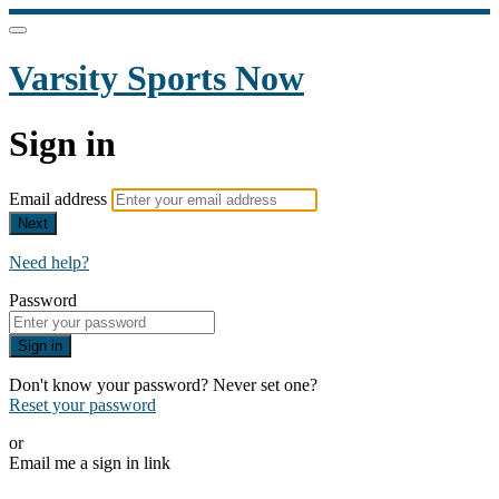
Varsity Sports Now
Sign in
Email address
Next
Need help?
Password
Sign in
Don't know your password? Never set one?
Reset your password
or
Email me a sign in link