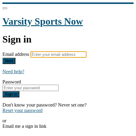
Varsity Sports Now
Sign in
Email address
Next
Need help?
Password
Sign in
Don't know your password? Never set one?
Reset your password
or
Email me a sign in link