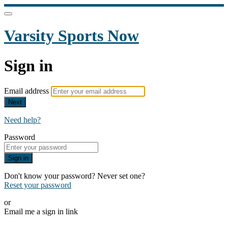
Varsity Sports Now
Sign in
Email address
Next
Need help?
Password
Sign in
Don't know your password? Never set one?
Reset your password
or
Email me a sign in link