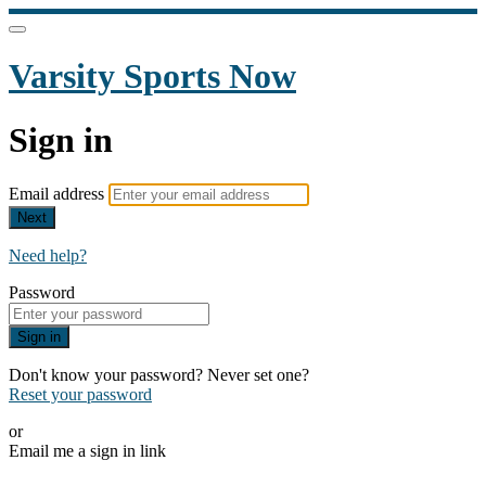
Varsity Sports Now
Sign in
Email address
Next
Need help?
Password
Sign in
Don't know your password? Never set one?
Reset your password
or
Email me a sign in link