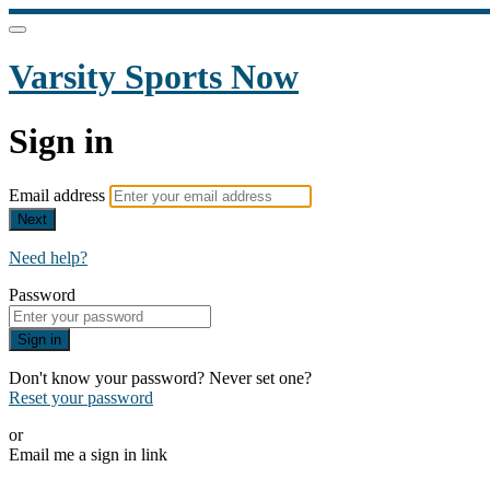
Varsity Sports Now
Sign in
Email address
Next
Need help?
Password
Sign in
Don't know your password? Never set one?
Reset your password
or
Email me a sign in link