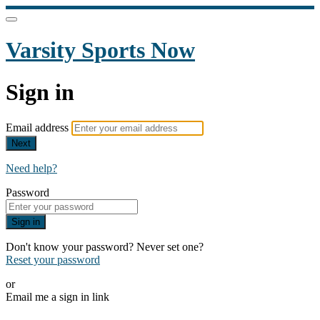
Varsity Sports Now
Sign in
Email address
Next
Need help?
Password
Sign in
Don't know your password? Never set one?
Reset your password
or
Email me a sign in link