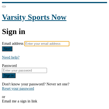
Varsity Sports Now
Sign in
Email address
Next
Need help?
Password
Sign in
Don't know your password? Never set one?
Reset your password
or
Email me a sign in link