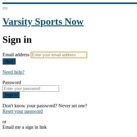
Varsity Sports Now
Sign in
Email address
Next
Need help?
Password
Sign in
Don't know your password? Never set one?
Reset your password
or
Email me a sign in link