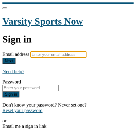
Varsity Sports Now
Sign in
Email address
Next
Need help?
Password
Sign in
Don't know your password? Never set one?
Reset your password
or
Email me a sign in link