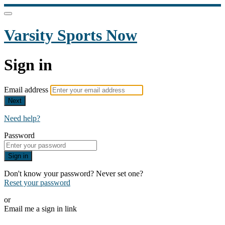
Varsity Sports Now
Sign in
Email address
Next
Need help?
Password
Sign in
Don't know your password? Never set one?
Reset your password
or
Email me a sign in link