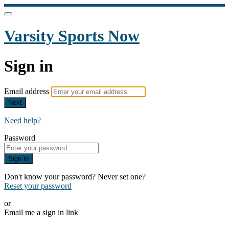
Varsity Sports Now
Sign in
Email address
Next
Need help?
Password
Sign in
Don't know your password? Never set one?
Reset your password
or
Email me a sign in link