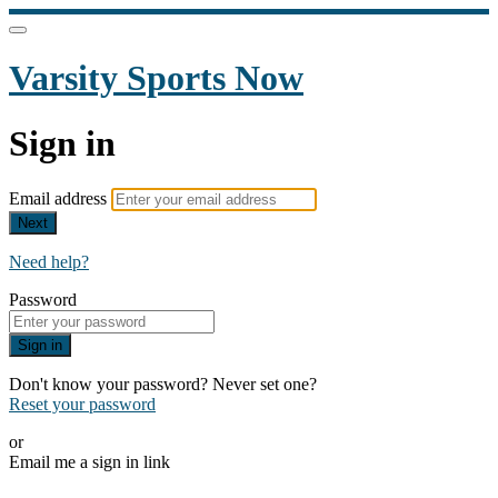
Varsity Sports Now
Sign in
Email address
Next
Need help?
Password
Sign in
Don't know your password? Never set one?
Reset your password
or
Email me a sign in link