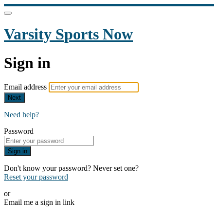
Varsity Sports Now
Sign in
Email address
Next
Need help?
Password
Sign in
Don't know your password? Never set one?
Reset your password
or
Email me a sign in link