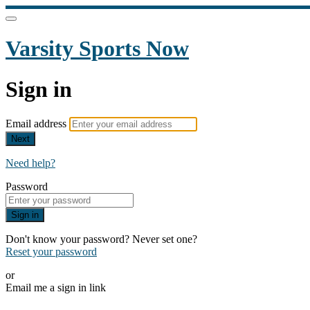
Varsity Sports Now
Sign in
Email address
Next
Need help?
Password
Sign in
Don't know your password? Never set one?
Reset your password
or
Email me a sign in link