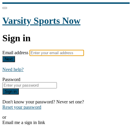
Varsity Sports Now
Sign in
Email address
Next
Need help?
Password
Sign in
Don't know your password? Never set one?
Reset your password
or
Email me a sign in link