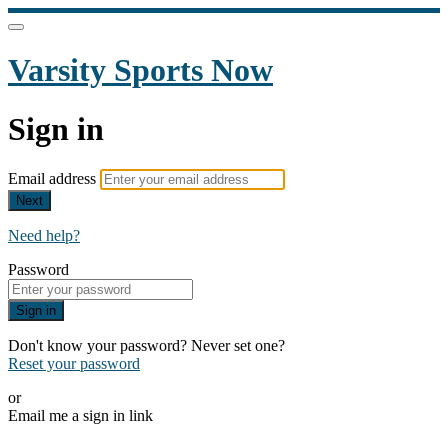
Varsity Sports Now
Sign in
Email address
Next
Need help?
Password
Sign in
Don't know your password? Never set one?
Reset your password
or
Email me a sign in link