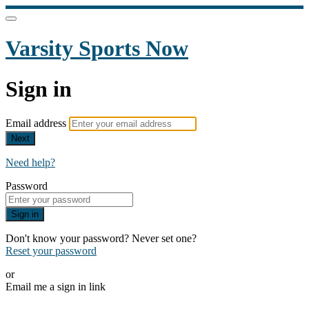
Varsity Sports Now
Sign in
Email address
Next
Need help?
Password
Sign in
Don't know your password? Never set one?
Reset your password
or
Email me a sign in link