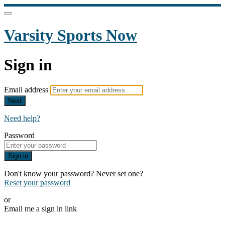
Varsity Sports Now
Sign in
Email address
Next
Need help?
Password
Sign in
Don't know your password? Never set one?
Reset your password
or
Email me a sign in link