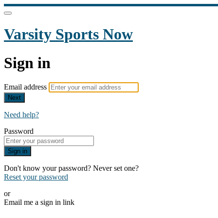
Varsity Sports Now
Sign in
Email address
Next
Need help?
Password
Sign in
Don't know your password? Never set one?
Reset your password
or
Email me a sign in link