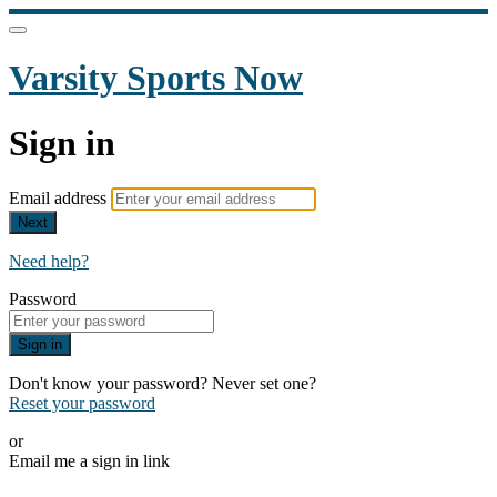
Varsity Sports Now
Sign in
Email address
Next
Need help?
Password
Sign in
Don't know your password? Never set one?
Reset your password
or
Email me a sign in link