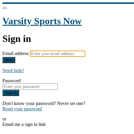
Varsity Sports Now
Sign in
Email address
Next
Need help?
Password
Sign in
Don't know your password? Never set one?
Reset your password
or
Email me a sign in link