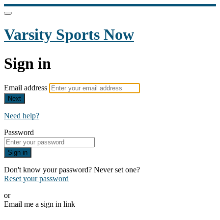
Varsity Sports Now
Sign in
Email address
Next
Need help?
Password
Sign in
Don't know your password? Never set one?
Reset your password
or
Email me a sign in link