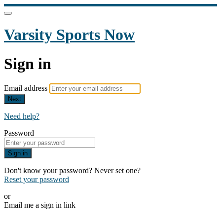
Varsity Sports Now
Sign in
Email address
Next
Need help?
Password
Sign in
Don't know your password? Never set one?
Reset your password
or
Email me a sign in link