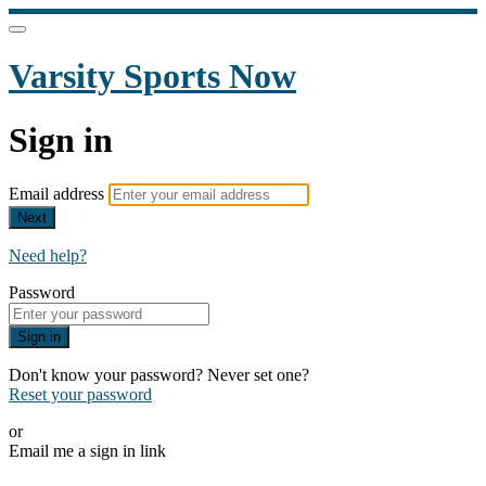
Varsity Sports Now
Sign in
Email address
Next
Need help?
Password
Sign in
Don't know your password? Never set one?
Reset your password
or
Email me a sign in link