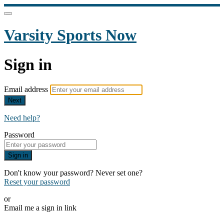
Varsity Sports Now
Sign in
Email address
Next
Need help?
Password
Sign in
Don't know your password? Never set one?
Reset your password
or
Email me a sign in link