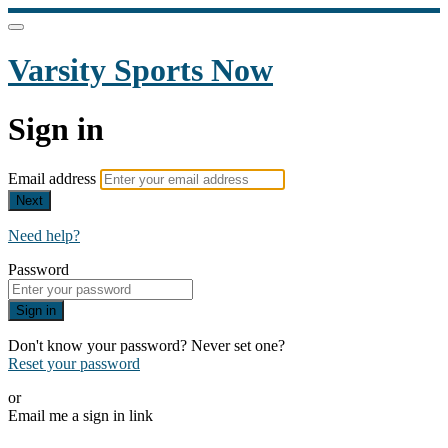
Varsity Sports Now
Sign in
Email address
Next
Need help?
Password
Sign in
Don't know your password? Never set one?
Reset your password
or
Email me a sign in link