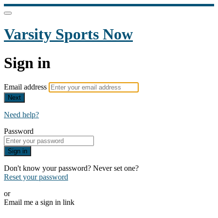
Varsity Sports Now
Sign in
Email address
Next
Need help?
Password
Sign in
Don't know your password? Never set one?
Reset your password
or
Email me a sign in link