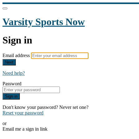
Varsity Sports Now
Sign in
Email address
Next
Need help?
Password
Sign in
Don't know your password? Never set one?
Reset your password
or
Email me a sign in link