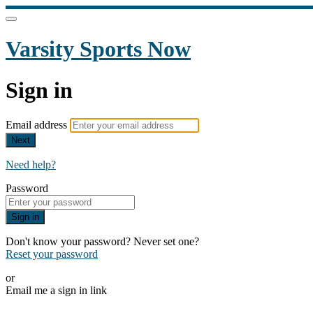
Varsity Sports Now
Sign in
Email address
Next
Need help?
Password
Sign in
Don't know your password? Never set one?
Reset your password
or
Email me a sign in link