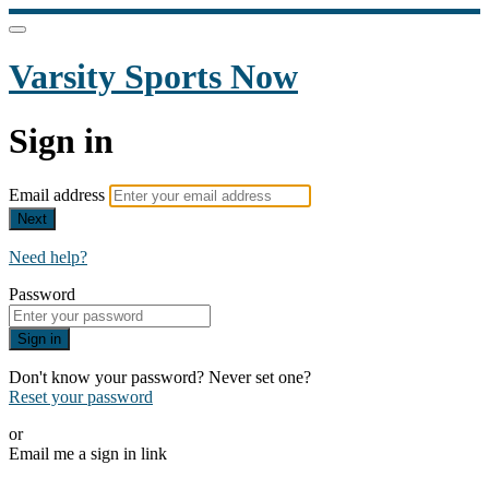
Varsity Sports Now
Sign in
Email address
Next
Need help?
Password
Sign in
Don't know your password? Never set one?
Reset your password
or
Email me a sign in link