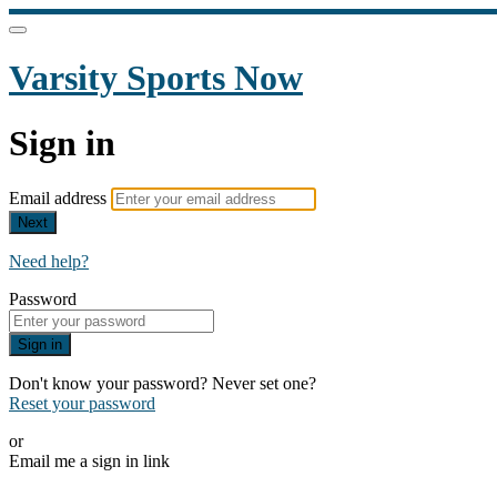
Varsity Sports Now
Sign in
Email address
Next
Need help?
Password
Sign in
Don't know your password? Never set one?
Reset your password
or
Email me a sign in link