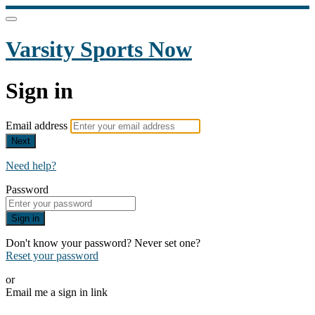
Varsity Sports Now
Sign in
Email address
Next
Need help?
Password
Sign in
Don't know your password? Never set one?
Reset your password
or
Email me a sign in link