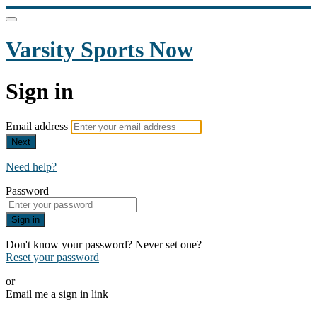
Varsity Sports Now
Sign in
Email address
Next
Need help?
Password
Sign in
Don't know your password? Never set one?
Reset your password
or
Email me a sign in link