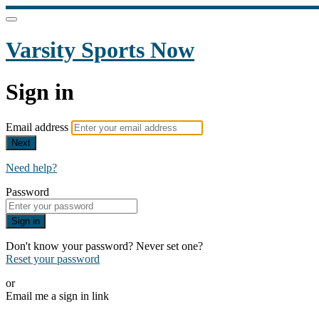
Varsity Sports Now
Sign in
Email address
Next
Need help?
Password
Sign in
Don't know your password? Never set one?
Reset your password
or
Email me a sign in link