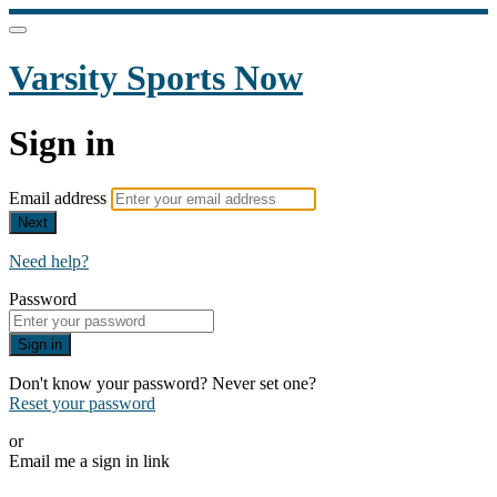
Varsity Sports Now
Sign in
Email address
Next
Need help?
Password
Sign in
Don't know your password? Never set one?
Reset your password
or
Email me a sign in link