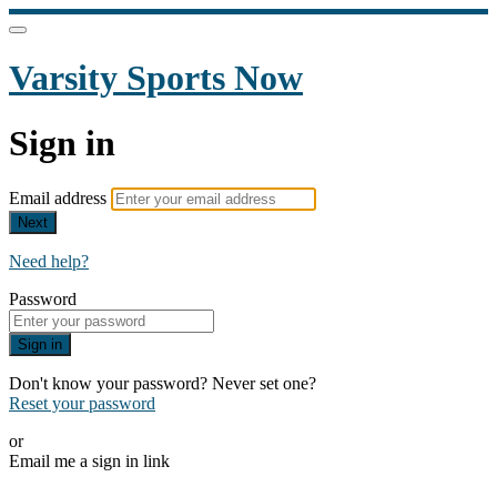
Varsity Sports Now
Sign in
Email address
Next
Need help?
Password
Sign in
Don't know your password? Never set one?
Reset your password
or
Email me a sign in link