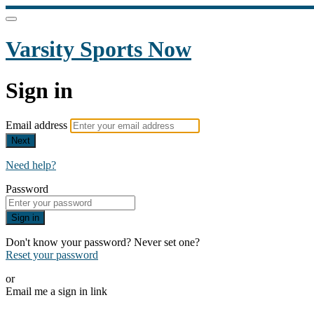
Varsity Sports Now
Sign in
Email address
Next
Need help?
Password
Sign in
Don't know your password? Never set one?
Reset your password
or
Email me a sign in link