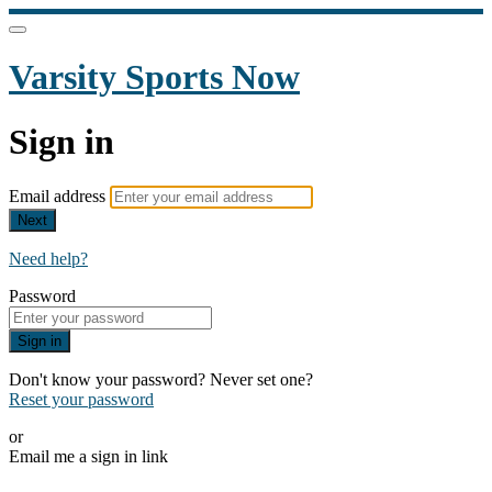
Varsity Sports Now
Sign in
Email address
Next
Need help?
Password
Sign in
Don't know your password? Never set one?
Reset your password
or
Email me a sign in link