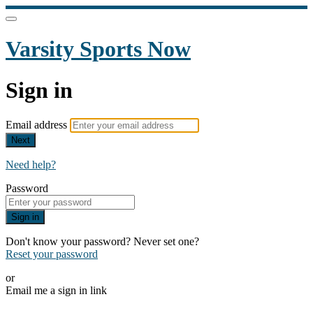
Varsity Sports Now
Sign in
Email address
Next
Need help?
Password
Sign in
Don't know your password? Never set one?
Reset your password
or
Email me a sign in link