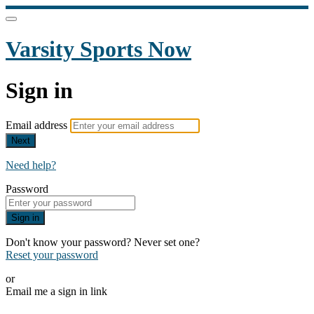
Varsity Sports Now
Sign in
Email address
Next
Need help?
Password
Sign in
Don't know your password? Never set one?
Reset your password
or
Email me a sign in link