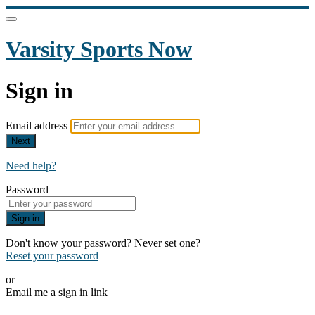
Varsity Sports Now
Sign in
Email address
Next
Need help?
Password
Sign in
Don't know your password? Never set one?
Reset your password
or
Email me a sign in link