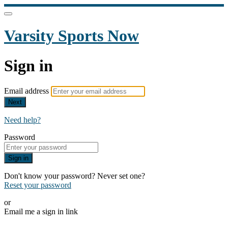
Varsity Sports Now
Sign in
Email address
Next
Need help?
Password
Sign in
Don't know your password? Never set one?
Reset your password
or
Email me a sign in link