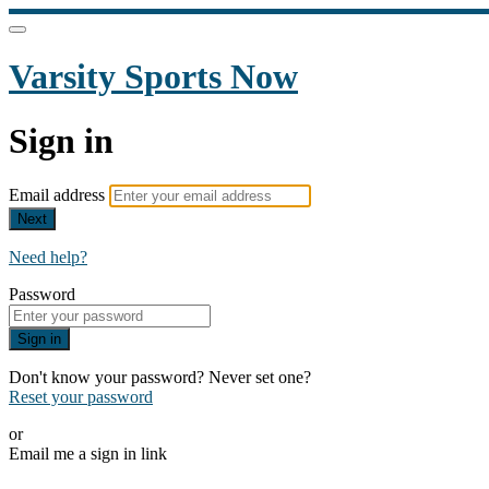
Varsity Sports Now
Sign in
Email address
Next
Need help?
Password
Sign in
Don't know your password? Never set one?
Reset your password
or
Email me a sign in link