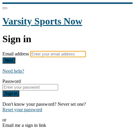
Varsity Sports Now
Sign in
Email address
Next
Need help?
Password
Sign in
Don't know your password? Never set one?
Reset your password
or
Email me a sign in link