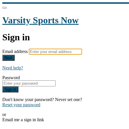
Varsity Sports Now
Sign in
Email address
Next
Need help?
Password
Sign in
Don't know your password? Never set one?
Reset your password
or
Email me a sign in link