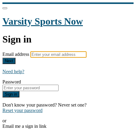
Varsity Sports Now
Sign in
Email address
Next
Need help?
Password
Sign in
Don't know your password? Never set one?
Reset your password
or
Email me a sign in link