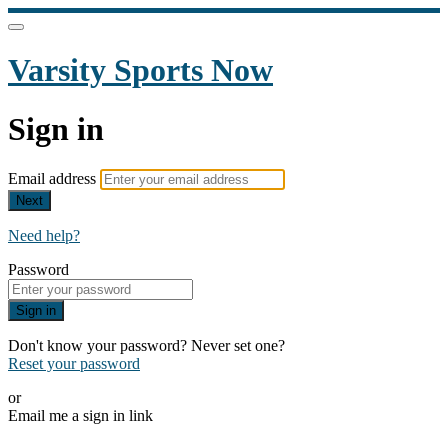
Varsity Sports Now
Sign in
Email address
Next
Need help?
Password
Sign in
Don't know your password? Never set one?
Reset your password
or
Email me a sign in link