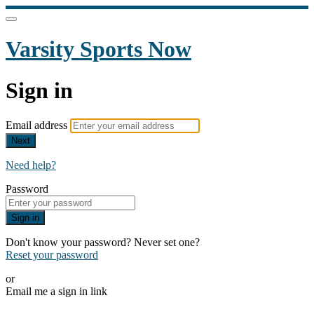
Varsity Sports Now
Sign in
Email address
Next
Need help?
Password
Sign in
Don't know your password? Never set one?
Reset your password
or
Email me a sign in link