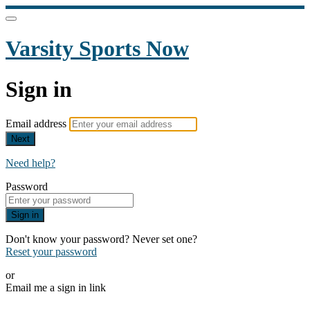
Varsity Sports Now
Sign in
Email address
Next
Need help?
Password
Sign in
Don't know your password? Never set one?
Reset your password
or
Email me a sign in link