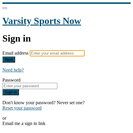
Varsity Sports Now
Sign in
Email address
Next
Need help?
Password
Sign in
Don't know your password? Never set one?
Reset your password
or
Email me a sign in link